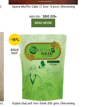
)
Opera Muffin Cake (1 box- 6 pcs) (Receiving
Pre-Order)
360.00
৳
460.00
৳
READ MORE
-18%
SOLD
OUT
r)
Sojina DiaLeaf Hot Drink 200 gms (Receiving