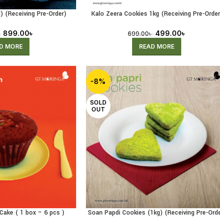
) (Receiving Pre-Order)
Kalo Zeera Cookies 1kg (Receiving Pre-Order
899.00
৳
499.00
৳
৳
699.00
৳
D MORE
READ MORE
-8%
SOLD
OUT
Cake ( 1 box – 6 pcs )
Soan Papdi Cookies (1kg) (Receiving Pre-Orde