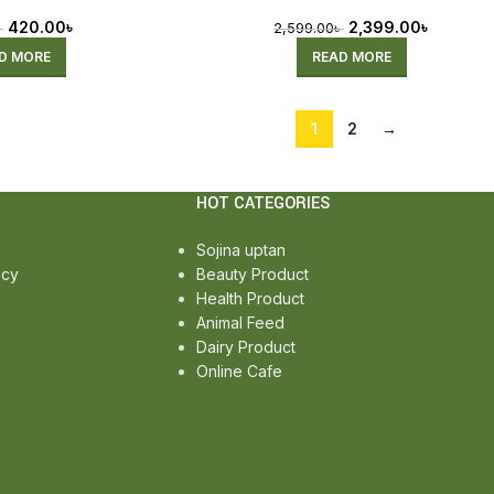
420.00
৳
2,399.00
৳
৳
2,599.00
৳
D MORE
READ MORE
1
2
→
HOT CATEGORIES
Sojina uptan
icy
Beauty Product
Health Product
Animal Feed
Dairy Product
Online Cafe