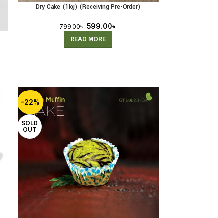
Dry Cake (1kg) (Receiving Pre-Order)
599.00
৳
799.00
৳
READ MORE
-22%
SOLD
OUT