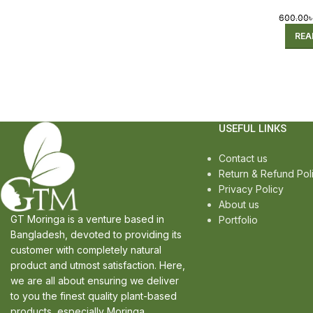
600.00
REA
USEFUL LINKS
Contact us
Return & Refund Pol
Privacy Policy
About us
GT Moringa is a venture based in
Portfolio
Bangladesh, devoted to providing its
customer with completely natural
product and utmost satisfaction. Here,
we are all about ensuring we deliver
to you the finest quality plant-based
products, especially Moringa.