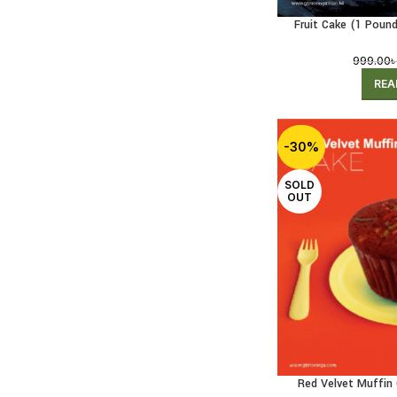
Fruit Cake (1 Pound
999.00
REA
-30%
SOLD
OUT
Red Velvet Muffin 