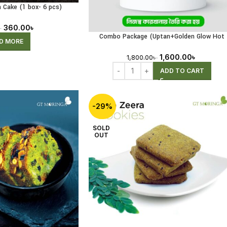
 Cake (1 box- 6 pcs)
ng Pre-Order)
360.00
৳
৳
Combo Package (Uptan+Golden Glow Hot
D MORE
Drink+Magic Oil)
1,600.00
৳
1,800.00
৳
ADD TO CART
-29%
SOLD
OUT