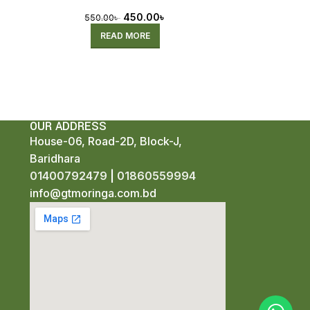
Pre-Order)
450.00
৳
550.00
৳
READ MORE
OUR ADDRESS
House-06, Road-2D, Block-J,
Baridhara
01400792479
|
01860559994
info@gtmoringa.com.bd