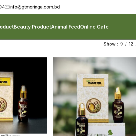
94
info@gtmoringa.com.bd
roduct
Beauty Product
Animal Feed
Online Cafe
Show
9
12