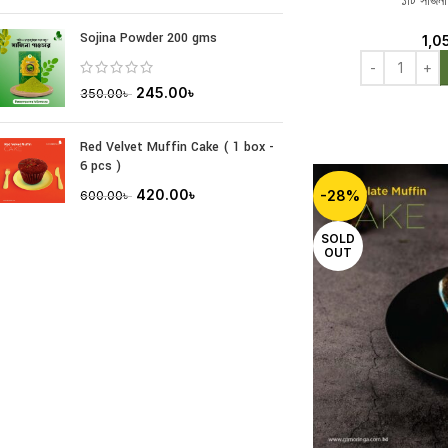
১টি সজিনা
Sojina Powder 200 gms
1,0
245.00
৳
350.00
৳
Red Velvet Muffin Cake ( 1 box -
6 pcs )
420.00
৳
-28%
600.00
৳
SOLD
OUT