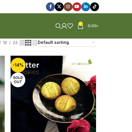
0
0.00
৳
18
24
-14%
SOLD
OUT