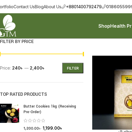
+8801400792479
018605599
ortfolio
Contact Us
Blog
About Us
Shop
Health P
FILTER BY PRICE
Price:
240৳
—
2,400৳
FILTER
TOP RATED PRODUCTS
Butter Cookies 1kg (Receiving
Pre-Order)
1,199.00
৳
1,390.00
৳