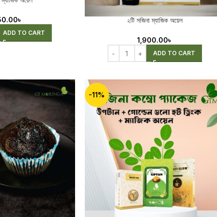
 ম্যাজিক অয়েল
50.00
৳
২টি সজিনা ম্যাজিক অয়েল
ADD TO CART
1,900.00
৳
ADD TO CART
-11%