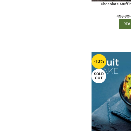
Chocolate Muffin
(Receivi
499.00
REA
-10%
SOLD
OUT