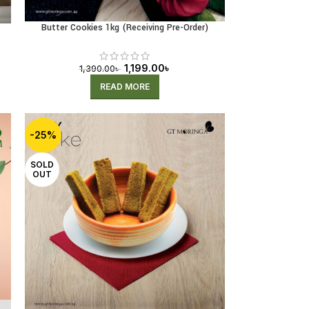
Butter Cookies 1kg (Receiving Pre-Order)
1,199.00
৳
1,390.00
৳
READ MORE
-25%
SOLD
OUT