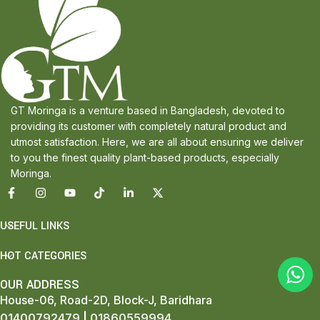
GT Moringa is a venture based in Bangladesh, devoted to
providing its customer with completely natural product and
utmost satisfaction. Here, we are all about ensuring we deliver
to you the finest quality plant-based products, especially
Moringa.
USEFUL LINKS
HOT CATEGORIES
OUR ADDRESS
House-06, Road-2D, Block-J, Baridhara
01400792479
|
01860559994