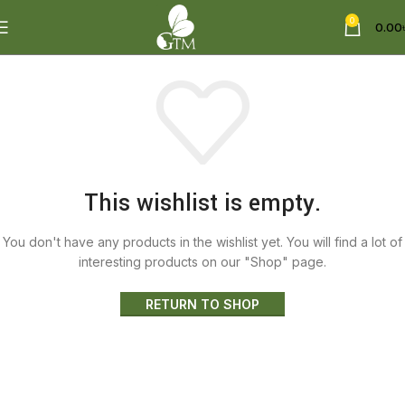
0
0.00
This wishlist is empty.
You don't have any products in the wishlist yet.
You will find a lot of
interesting products on our "Shop" page.
RETURN TO SHOP