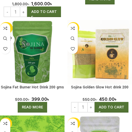
1,600.00
৳
1,800.00
৳
ADD TO CART
-33%
-18%
SOLD
OUT
Sojina Fat Burner Hot Drink 200 gms
Sojina Golden Glow Hot drink 200
(Receiving Pre-Order)
gms
399.00
৳
450.00
৳
599.00
৳
550.00
৳
READ MORE
ADD TO CART
-44%
-28%