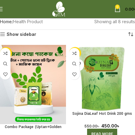
0
0.00
Home
Health Product
Showing all 8 results
Show sidebar
-11%
-18%
SOLD
OUT
Sojina DiaLeaf Hot Drink 200 gms
(Receiving Pre-Order)
450.00
৳
550.00
৳
Combo Package (Uptan+Golden
Glow Hot Drink+Magic Oil)
READ MORE