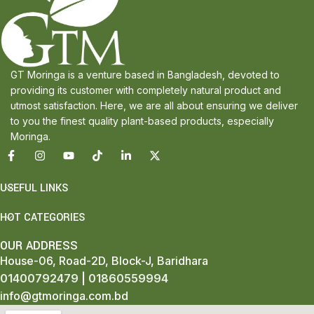
GT Moringa is a venture based in Bangladesh, devoted to
providing its customer with completely natural product and
utmost satisfaction. Here, we are all about ensuring we deliver
to you the finest quality plant-based products, especially
Moringa.
USEFUL LINKS
HOT CATEGORIES
OUR ADDRESS
House-06, Road-2D, Block-J, Baridhara
01400792479
|
01860559994
info@gtmoringa.com.bd