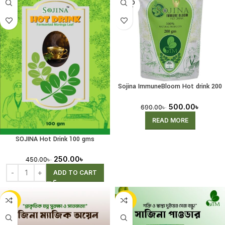
SOLD
OUT
Sojina ImmuneBloom Hot drink 200
gms
500.00
৳
690.00
৳
READ MORE
SOJINA Hot Drink 100 gms
250.00
৳
450.00
৳
ADD TO CART
-34%
-30%