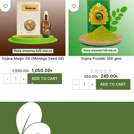
Sojina Magic Oil (Moringa Seed Oil)
Sojina Powder 200 gms
30ml
1,050.00
৳
1,590.00
৳
245.00
৳
350.00
৳
ADD TO CART
ADD TO CART