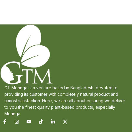
GT Moringa is a venture based in Bangladesh, devoted to
providing its customer with completely natural product and
utmost satisfaction. Here, we are all about ensuring we deliver
to you the finest quality plant-based products, especially
Moringa.