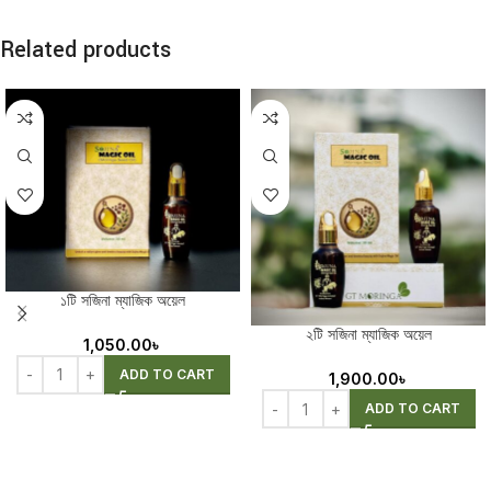
Related products
১টি সজিনা ম্যাজিক অয়েল
২টি সজিনা ম্যাজিক অয়েল
1,050.00
৳
ADD TO CART
1,900.00
৳
ADD TO CART