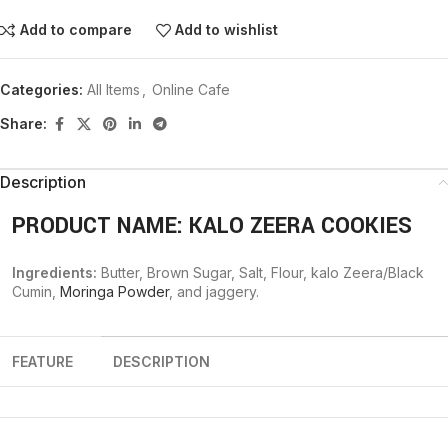
Add to compare
Add to wishlist
Categories:
All Items
,
Online Cafe
Share:
Description
PRODUCT NAME: KALO ZEERA COOKIES
Ingredients:
Butter, Brown Sugar, Salt, Flour, kalo Zeera/Black
Cumin,
Moringa Powder
, and jaggery.
FEATURE
DESCRIPTION