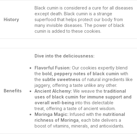
Black cumin is considered a cure for all diseases
except death. Black cumin is a strange
History
superfood that helps protect our body from
many invisible diseases. The power of black
cumin is added to these cookies.
Dive into the deliciousness:
Flavorful Fusion:
Our cookies expertly blend
the
bold, peppery notes of black cumin
with
the
subtle sweetness
of natural ingredients like
jaggery, offering a taste unlike any other.
Benefits
Ancient Alchemy:
We weave the
traditional
uses of black cumin for immune support and
overall well-being
into this delectable
treat, offering a taste of ancient wisdom.
Moringa Magic:
Infused with the
nutritional
richness of Moringa
, each bite delivers a
boost of vitamins, minerals, and antioxidants.