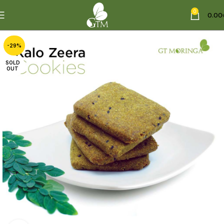
0
0.00
-29%
SOLD
OUT