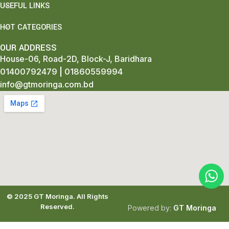
USEFUL LINKS
HOT CATEGORIES
OUR ADDRESS
House-06, Road-2D, Block-J, Baridhara
01400792479
|
01860559994
info@gtmoringa.com.bd
© 2025
GT Moringa.
All Rights
Reserved.
Powered by:
GT Moringa