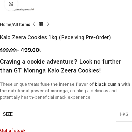
Click to enlarge
Home
All Items
Kalo Zeera Cookies 1kg (Receiving Pre-Order)
499.00
৳
699.00
৳
Craving a cookie adventure?
Look no further
than GT Moringa Kalo Zeera Cookies!
These unique treats
fuse the intense flavor of
black cumin
with
the nutritional power of moringa,
creating a delicious and
potentially health-beneficial snack experience.
SIZE
1-KG
Out of stock