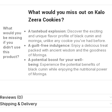
What would you miss out on Kalo
Zeera Cookies?
What
A tastebud explosion:
Discover the exciting
would you
and unique flavor profile of black cumin and
be missing
moringa, unlike any cookie you’ve had before.
if you
A guilt-free indulgence:
Enjoy a delicious treat
didn’t use
packed with ancient wisdom and the goodness
this
of Moringa.
product?
A potential boost for your well-
being:
Experience the potential benefits of
black cumin while enjoying the nutritional power
of Moringa.
Reviews (0)
Shipping & Delivery