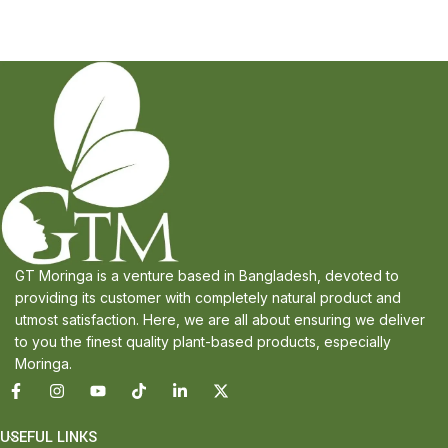
GT Moringa is a venture based in Bangladesh, devoted to
providing its customer with completely natural product and
utmost satisfaction. Here, we are all about ensuring we deliver
to you the finest quality plant-based products, especially
Moringa.
USEFUL LINKS