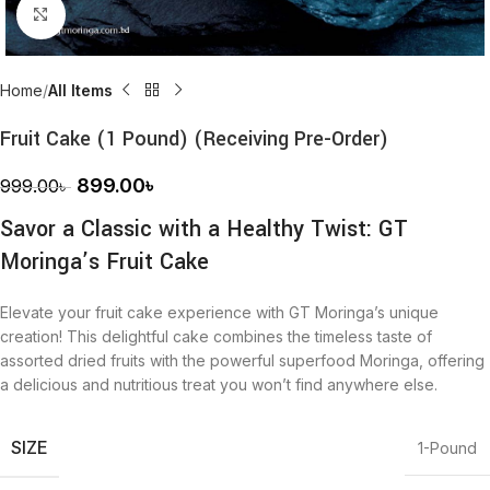
Click to enlarge
Home
All Items
Fruit Cake (1 Pound) (Receiving Pre-Order)
899.00
৳
999.00
৳
Savor a Classic with a Healthy Twist: GT
Moringa’s Fruit Cake
Elevate your fruit cake experience with GT Moringa’s unique
creation! This delightful cake combines the timeless taste of
assorted dried fruits with the powerful superfood Moringa, offering
a delicious and nutritious treat you won’t find anywhere else.
SIZE
1-Pound