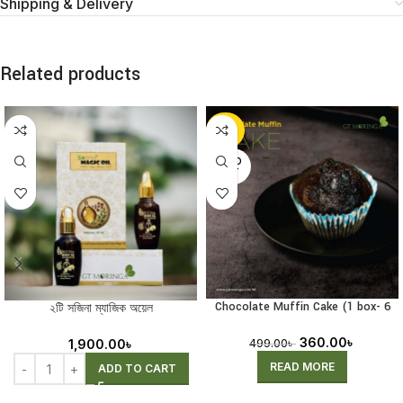
Shipping & Delivery
Related products
-28%
SOLD
OUT
Chocolate Muffin Cake (1 box- 6
২টি সজিনা ম্যাজিক অয়েল
pcs) (Receiving Pre-Order)
360.00
৳
1,900.00
৳
499.00
৳
READ MORE
ADD TO CART