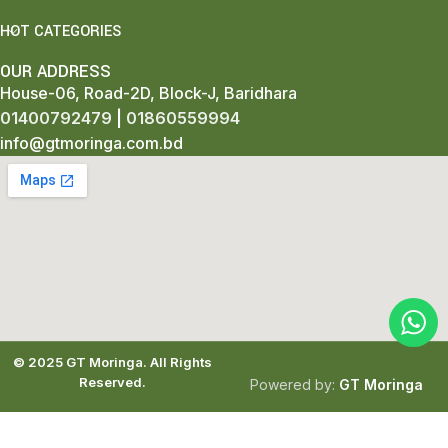
HOT CATEGORIES
OUR ADDRESS
House-06, Road-2D, Block-J, Baridhara
01400792479
|
01860559994
info@gtmoringa.com.bd
© 2025
GT Moringa.
All Rights
Reserved.
Powered by:
GT Moringa