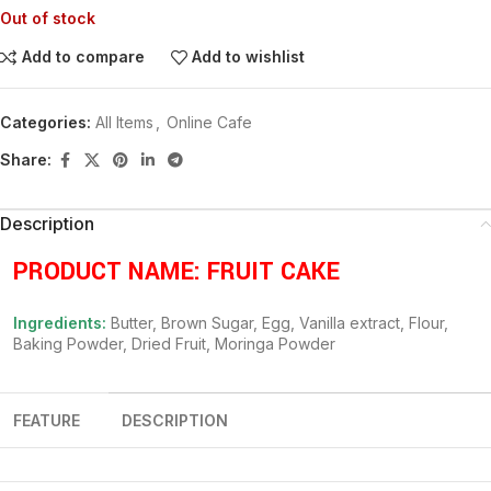
Out of stock
Add to compare
Add to wishlist
Categories:
All Items
,
Online Cafe
Share:
Description
PRODUCT NAME: FRUIT CAKE
Ingredients:
Butter, Brown Sugar, Egg, Vanilla extract, Flour,
Baking Powder, Dried Fruit, Moringa Powder
FEATURE
DESCRIPTION