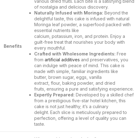
various dried fruits. Each bite is a satisfying blend
of nostalgia and delicious discovery.
Naturally Infused with Moringa:
Beyond the
delightful taste, this cake is infused with natural
Moringa leaf powder, a superfood packed with
essential nutrients like
calcium, potassium, iron, and protein. Enjoy a
guilt-free treat that nourishes your body with
Benefits
every mouthful.
Crafted with Wholesome Ingredients:
Free
from
artificial additives
and preservatives, you
can indulge with peace of mind. This cake is
made with simple, familiar ingredients like
butter, brown sugar, eggs, vanilla
extract, flour, baking powder, and dried
fruits, ensuring a pure and satisfying experience.
Expertly Prepared:
Developed by a skilled chef
from a prestigious five-star hotel kitchen, this
cake is not just healthy; it’s a culinary
delight. Each slice is meticulously prepared to
perfection, offering a level of quality you can
taste.