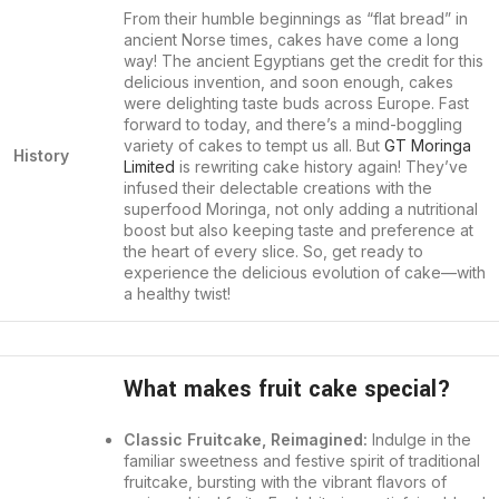
From their humble beginnings as “flat bread” in
ancient Norse times, cakes have come a long
way! The ancient Egyptians get the credit for this
delicious invention, and soon enough, cakes
were delighting taste buds across Europe. Fast
forward to today, and there’s a mind-boggling
variety of cakes to tempt us all. But
GT Moringa
History
Limited
is rewriting cake history again! They’ve
infused their delectable creations with the
superfood Moringa, not only adding a nutritional
boost but also keeping taste and preference at
the heart of every slice. So, get ready to
experience the delicious evolution of cake—with
a healthy twist!
What makes fruit cake special?
Classic Fruitcake, Reimagined:
Indulge in the
familiar sweetness and festive spirit of traditional
fruitcake, bursting with the vibrant flavors of