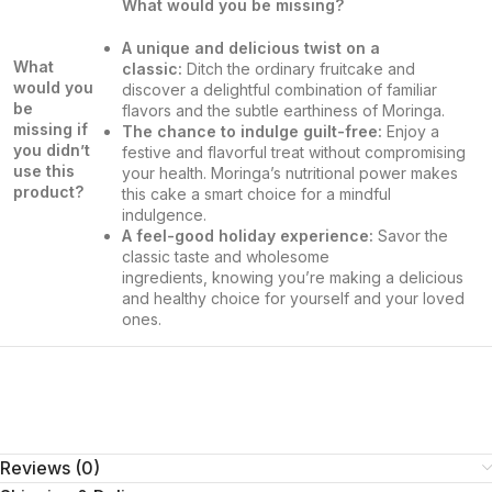
What would you be missing?
A unique and delicious twist on a
What
classic:
Ditch the ordinary fruitcake and
would you
discover a delightful combination of familiar
be
flavors and the subtle earthiness of Moringa.
missing if
The chance to indulge guilt-free:
Enjoy a
you didn’t
festive and flavorful treat without compromising
use this
your health. Moringa’s nutritional power makes
product?
this cake a smart choice for a mindful
indulgence.
A feel-good holiday experience:
Savor the
classic taste and wholesome
ingredients, knowing you’re making a delicious
and healthy choice for yourself and your loved
ones.
Reviews (0)