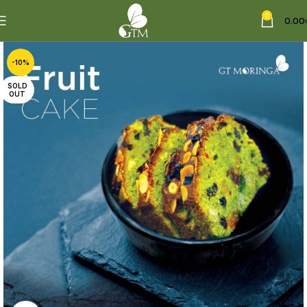
0
0.00
-10%
SOLD
OUT