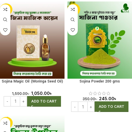
-34%
-30%
Sojina Magic Oil (Moringa Seed Oil)
Sojina Powder 200 gms
30ml
1,050.00
৳
1,590.00
৳
245.00
৳
350.00
৳
ADD TO CART
ADD TO CART
-25%