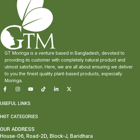
GT Moringa is a venture based in Bangladesh, devoted to
providing its customer with completely natural product and
utmost satisfaction. Here, we are all about ensuring we deliver
to you the finest quality plant-based products, especially
Moringa.
USEFUL LINKS
HOT CATEGORIES
OUR ADDRESS
House-06, Road-2D, Block-J, Baridhara