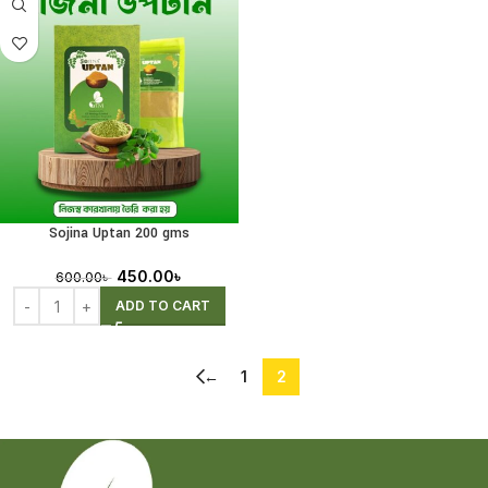
Sojina Uptan 200 gms
450.00
৳
600.00
৳
ADD TO CART
←
1
2