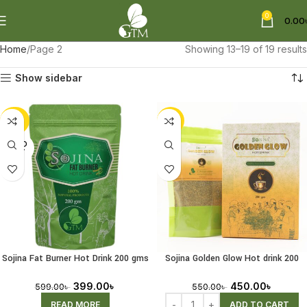
0
0.00
Home
Page 2
Showing 13–19 of 19 results
Show sidebar
-33%
-18%
SOLD
OUT
Sojina Fat Burner Hot Drink 200 gms
Sojina Golden Glow Hot drink 200
(Receiving Pre-Order)
gms
399.00
৳
450.00
৳
599.00
৳
550.00
৳
READ MORE
ADD TO CART