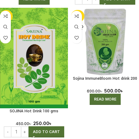
-44%
-28%
SOLD
OUT
Sojina ImmuneBloom Hot drink 200
gms
500.00
৳
690.00
৳
READ MORE
SOJINA Hot Drink 100 gms
250.00
৳
450.00
৳
ADD TO CART