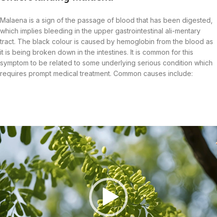
Malaena is a sign of the passage of blood that has been digested,
which implies bleeding in the upper gastrointestinal ali-mentary
tract. The black colour is caused by hemoglobin from the blood as
it is being broken down in the intestines. It is common for this
symptom to be related to some underlying serious condition which
requires prompt medical treatment. Common causes include:
Video
Player