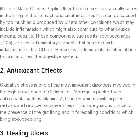
Melena: Major Causes Peptic Ulcer Peptic ulcers are actually sores
in the lining of the stomach and small intestines that can be caused
by too much acid produced by ulcers other conditions which may
include inflammation which might also contribute to what causes
melena, gastritis. These compounds, such as its isothiocyanates
(ITCs), are anti-inflammatory nutrients that can help with
inflammation in the GI tract. Hence, by reducing inflammation, it help
to calm and heal the digestive system.
2. Antioxidant Effects
Oxidative stress is one of the most important disorders involved in
the high prevalence of GI diseases. Moringa is packed with
antioxidants such as vitamins A, C and E which rewilding free
radicals and reduce oxidative stress. This safeguard is critical to
the presence of the gut lining and in forestalling conditions which
bring about seeping.
3. Healing Ulcers