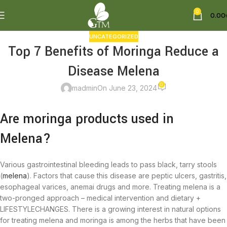
0
0.00
UNCATEGORIZED
Top 7 Benefits of Moringa Reduce a
Disease Melena
0
madmin
On June 23, 2024
Are moringa products used in
Melena?
Various gastrointestinal bleeding leads to pass black, tarry stools
(
melena
). Factors that cause this disease are peptic ulcers, gastritis,
esophageal varices, anemai drugs and more. Treating melena is a
two-pronged approach – medical intervention and dietary +
LIFESTYLECHANGES. There is a growing interest in natural options
for treating melena and moringa is among the herbs that have been