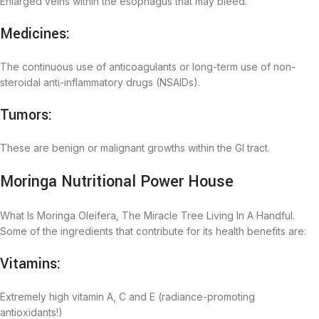
Enlarged veins within the esophagus that may bleed.
Medicines:
The continuous use of anticoagulants or long-term use of non-
steroidal anti-inflammatory drugs (NSAIDs).
Tumors:
These are benign or malignant growths within the GI tract.
Moringa Nutritional Power House
What Is Moringa Oleifera, The Miracle Tree Living In A Handful.
Some of the ingredients that contribute for its health benefits are:
Vitamins:
Extremely high vitamin A, C and E (radiance-promoting
antioxidants!)