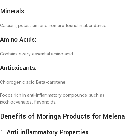
Minerals:
Calcium, potassium and iron are found in abundance.
Amino Acids:
Contains every essential amino acid
Antioxidants:
Chlorogenic acid Beta-carotene
Foods rich in anti-inflammatory compounds: such as
isothiocyanates, flavonoids.
Benefits of Moringa Products for Melena
1. Anti-inflammatory Properties