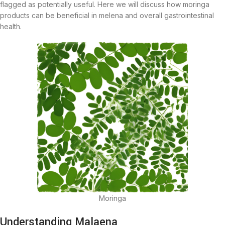
flagged as potentially useful. Here we will discuss how moringa
products can be beneficial in melena and overall gastrointestinal
health.
Moringa
Understanding Malaena