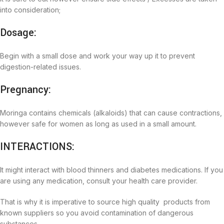
into consideration;
Dosage:
Begin with a small dose and work your way up it to prevent
digestion-related issues.
Pregnancy:
Moringa contains chemicals (alkaloids) that can cause contractions,
however safe for women as long as used in a small amount.
INTERACTIONS:
It might interact with blood thinners and diabetes medications. If you
are using any medication, consult your health care provider.
That is why it is imperative to source high quality products from
known suppliers so you avoid contamination of dangerous
substances.