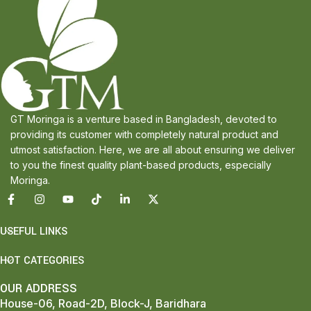
GT Moringa is a venture based in Bangladesh, devoted to
providing its customer with completely natural product and
utmost satisfaction. Here, we are all about ensuring we deliver
to you the finest quality plant-based products, especially
Moringa.
USEFUL LINKS
HOT CATEGORIES
OUR ADDRESS
House-06, Road-2D, Block-J, Baridhara