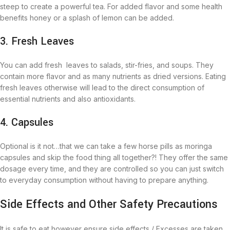
steep to create a powerful tea. For added flavor and some health
benefits honey or a splash of lemon can be added.
3. Fresh Leaves
You can add fresh leaves to salads, stir-fries, and soups. They
contain more flavor and as many nutrients as dried versions. Eating
fresh leaves otherwise will lead to the direct consumption of
essential nutrients and also antioxidants.
4. Capsules
Optional is it not…that we can take a few horse pills as moringa
capsules and skip the food thing all together?! They offer the same
dosage every time, and they are controlled so you can just switch
to everyday consumption without having to prepare anything.
Side Effects and Other Safety Precautions
It is safe to eat however ensure side effects / Excesses are taken