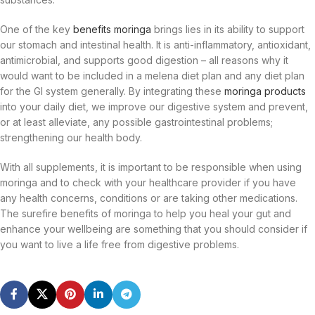
One of the key
benefits moringa
brings lies in its ability to support
our stomach and intestinal health. It is anti-inflammatory, antioxidant,
antimicrobial, and supports good digestion – all reasons why it
would want to be included in a melena diet plan and any diet plan
for the GI system generally. By integrating these
moringa products
into your daily diet, we improve our digestive system and prevent,
or at least alleviate, any possible gastrointestinal problems;
strengthening our health body.
With all supplements, it is important to be responsible when using
moringa and to check with your healthcare provider if you have
any health concerns, conditions or are taking other medications.
The surefire benefits of moringa to help you heal your gut and
enhance your wellbeing are something that you should consider if
you want to live a life free from digestive problems.