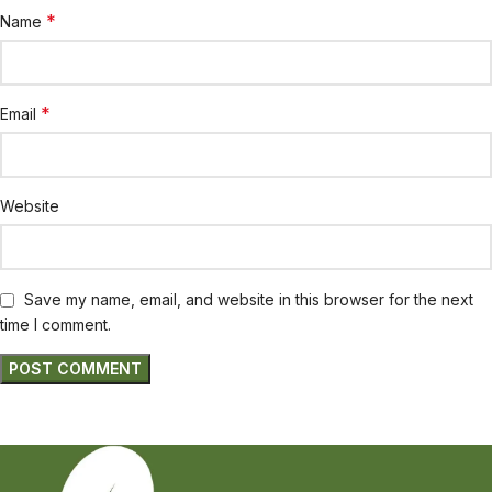
*
Name
*
Email
Website
Save my name, email, and website in this browser for the next
time I comment.