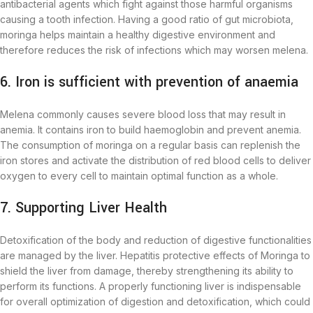
antibacterial agents which fight against those harmful organisms
causing a tooth infection. Having a good ratio of gut microbiota,
moringa helps maintain a healthy digestive environment and
therefore reduces the risk of infections which may worsen melena.
6. Iron is sufficient with prevention of anaemia
Melena commonly causes severe blood loss that may result in
anemia. It contains iron to build haemoglobin and prevent anemia.
The consumption of moringa on a regular basis can replenish the
iron stores and activate the distribution of red blood cells to deliver
oxygen to every cell to maintain optimal function as a whole.
7. Supporting Liver Health
Detoxification of the body and reduction of digestive functionalities
are managed by the liver. Hepatitis protective effects of Moringa to
shield the liver from damage, thereby strengthening its ability to
perform its functions. A properly functioning liver is indispensable
for overall optimization of digestion and detoxification, which could