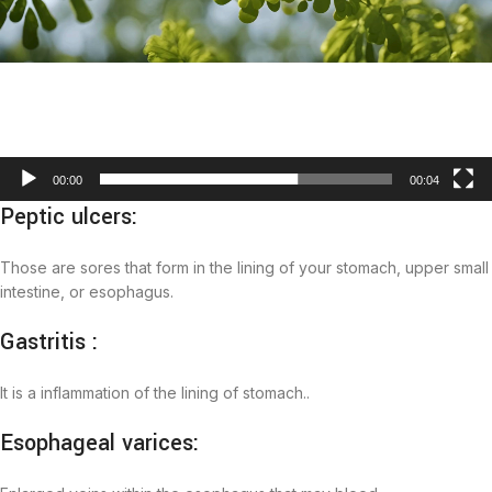
00:00
00:04
Peptic ulcers:
Those are sores that form in the lining of your stomach, upper small
intestine, or esophagus.
Gastritis :
It is a inflammation of the lining of stomach..
Esophageal varices: