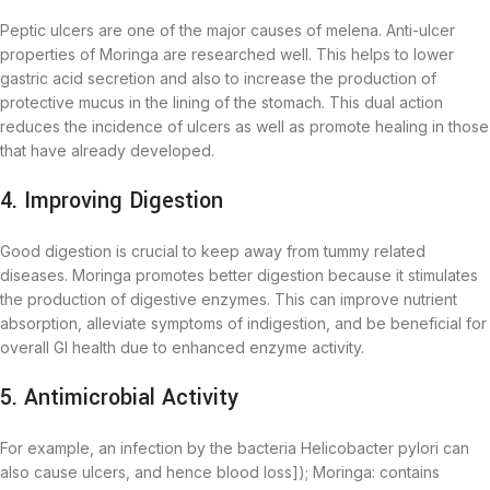
Peptic ulcers are one of the major causes of melena. Anti-ulcer
properties of Moringa are researched well. This helps to lower
gastric acid secretion and also to increase the production of
protective mucus in the lining of the stomach. This dual action
reduces the incidence of ulcers as well as promote healing in those
that have already developed.
4. Improving Digestion
Good digestion is crucial to keep away from tummy related
diseases. Moringa promotes better digestion because it stimulates
the production of digestive enzymes. This can improve nutrient
absorption, alleviate symptoms of indigestion, and be beneficial for
overall GI health due to enhanced enzyme activity.
5. Antimicrobial Activity
For example, an infection by the bacteria Helicobacter pylori can
also cause ulcers, and hence blood loss]); Moringa: contains