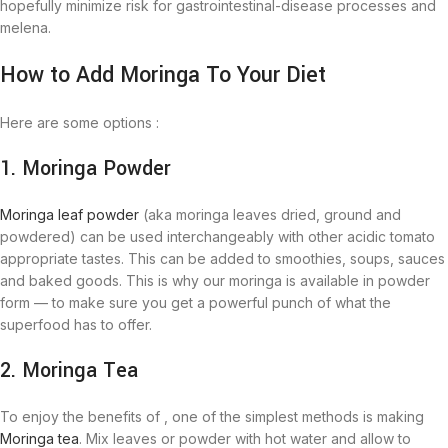
hopefully minimize risk for gastrointestinal-disease processes and
melena.
How to Add Moringa To Your Diet
Here are some options :
1. Moringa Powder
Moringa leaf powder
(aka moringa leaves dried, ground and
powdered) can be used interchangeably with other acidic tomato
appropriate tastes. This can be added to smoothies, soups, sauces
and baked goods. This is why our moringa is available in powder
form — to make sure you get a powerful punch of what the
superfood has to offer.
2. Moringa Tea
To enjoy the benefits of , one of the simplest methods is making
Moringa tea
. Mix leaves or powder with hot water and allow to