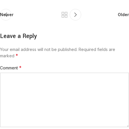
Newer
Older
Leave a Reply
Your email address will not be published.
Required fields are
*
marked
*
Comment