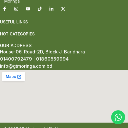
Moringa.
USEFUL LINKS
HOT CATEGORIES
OUR ADDRESS
House-06, Road-2D, Block-J, Baridhara
01400792479
|
01860559994
info@gtmoringa.com.bd