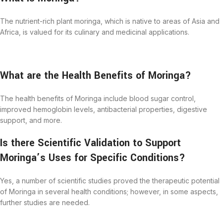
The nutrient-rich plant moringa, which is native to areas of Asia and
Africa, is valued for its culinary and medicinal applications.
What are the Health Benefits of Moringa?
The health benefits of Moringa include blood sugar control,
improved hemoglobin levels, antibacterial properties, digestive
support, and more.
I
s
there Scientific Validation to Support
Moringa’s Uses for Specific Conditions?
Yes, a number of scientific studies proved the therapeutic potential
of Moringa in several health conditions; however, in some aspects,
further studies are needed.