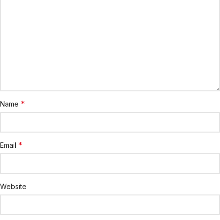
*
Name
*
Email
Website