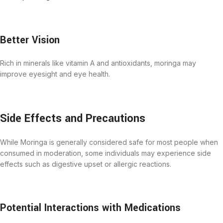
Better Vision
Rich in minerals like vitamin A and antioxidants, moringa may
improve eyesight and eye health.
Side Effects and Precautions
While Moringa is generally considered safe for most people when
consumed in moderation, some individuals may experience side
effects such as digestive upset or allergic reactions.
Potential Interactions with Medications