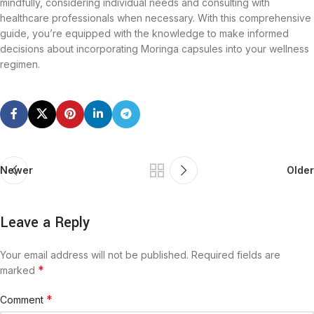
mindfully, considering individual needs and consulting with
healthcare professionals when necessary. With this comprehensive
guide, you’re equipped with the knowledge to make informed
decisions about incorporating Moringa capsules into your wellness
regimen.
Newer
Older
Leave a Reply
Your email address will not be published.
Required fields are
*
marked
*
Comment