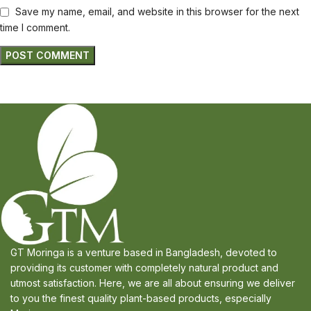
Save my name, email, and website in this browser for the next
time I comment.
GT Moringa is a venture based in Bangladesh, devoted to
providing its customer with completely natural product and
utmost satisfaction. Here, we are all about ensuring we deliver
to you the finest quality plant-based products, especially