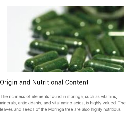
Origin and Nutritional Content
The richness of elements found in moringa, such as vitamins,
minerals, antioxidants, and vital amino acids, is highly valued. The
leaves and seeds of the Moringa tree are also highly nutritious.