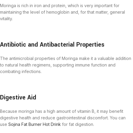
Moringa is rich in iron and protein, which is very important for
maintaining the level of hemoglobin and, for that matter, general
vitality.
Antibiotic and Antibacterial Properties
The antimicrobial properties of Moringa make it a valuable addition
to natural health regimens, supporting immune function and
combating infections.
Digestive Aid
Because moringa has a high amount of vitamin B, it may benefit
digestive health and reduce gastrointestinal discomfort. You can
use
Sojina Fat Burner Hot Drink
for fat digestion.