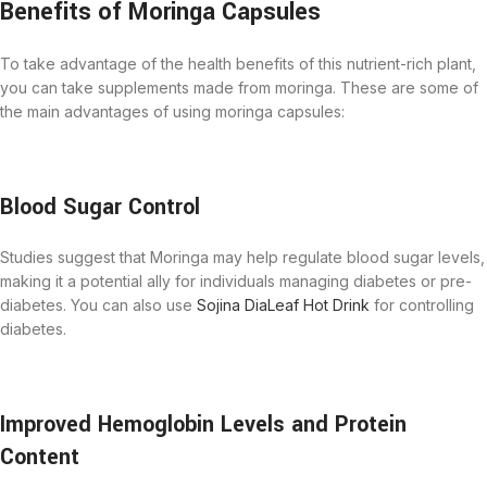
Benefits of Moringa Capsules
To take advantage of the health benefits of this nutrient-rich plant,
you can take supplements made from moringa. These are some of
the main advantages of using moringa capsules:
Blood Sugar Control
Studies suggest that Moringa may help regulate blood sugar levels,
making it a potential ally for individuals managing diabetes or pre-
diabetes. You can also use
Sojina DiaLeaf Hot Drink
for controlling
diabetes.
Improved Hemoglobin Levels and Protein
Content