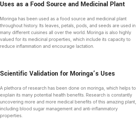
Uses as a Food Source and Medicinal Plant
Moringa has been used as a food source and medicinal plant
throughout history. Its leaves, petals, pods, and seeds are used in
many different cuisines all over the world. Moringa is also highly
valued for its medicinal properties, which include its capacity to
reduce inflammation and encourage lactation.
Scientific Validation for Moringa’s Uses
A plethora of research has been done on moringa, which helps to
explain its many potential health benefits. Research is constantly
uncovering more and more medical benefits of this amazing plant,
including blood sugar management and anti-inflammatory
properties.