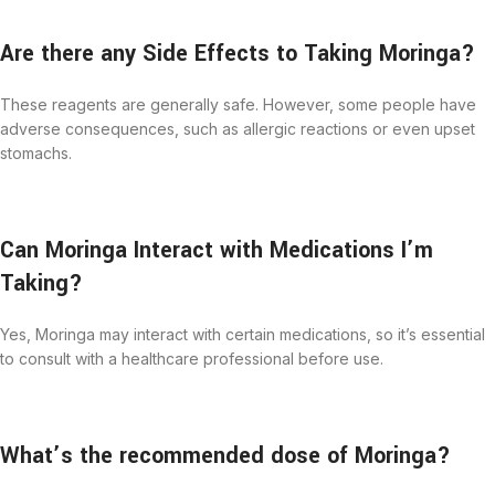
Are there any Side Effects to Taking Moringa?
These reagents are generally safe. However, some people have
adverse consequences, such as allergic reactions or even upset
stomachs.
Can Moringa Interact with Medications I’m
Taking?
Yes, Moringa may interact with certain medications, so it’s essential
to consult with a healthcare professional before use.
What’s the recommended dose of Moringa?