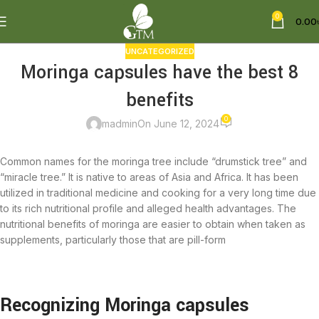
0
0.00
UNCATEGORIZED
Moringa capsules have the best 8
benefits
0
madmin
On June 12, 2024
Common names for the moringa tree include “drumstick tree” and
“miracle tree.” It is native to areas of Asia and Africa. It has been
utilized in traditional medicine and cooking for a very long time due
to its rich nutritional profile and alleged health advantages. The
nutritional benefits of moringa are easier to obtain when taken as
supplements, particularly those that are pill-form
Recognizing Moringa capsules