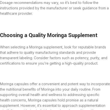
Dosage recommendations may vary, so it’s best to follow the
instructions provided by the manufacturer or seek guidance from a
healthcare provider.
Choosing a Quality Moringa Supplement
When selecting a Moringa supplement, look for reputable brands
that adhere to quality manufacturing standards and provide
transparent labeling. Consider factors such as potency, purity, and
certifications to ensure you’re getting a high-quality product.
Moringa capsules offer a convenient and potent way to incorporate
the nutritional benefits of Moringa into your daily routine. From
supporting overall health and wellness to addressing specific
health concerns,
Moringa capsules
hold promise as a natural
supplement. However, it’s essential to approach supplementation