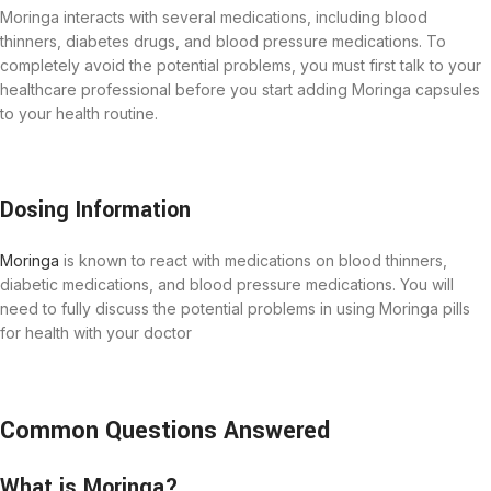
Moringa interacts with several medications, including blood
thinners, diabetes drugs, and blood pressure medications. To
completely avoid the potential problems, you must first talk to your
healthcare professional before you start adding Moringa capsules
to your health routine.
Dosing Information
Moringa
is known to react with medications on blood thinners,
diabetic medications, and blood pressure medications. You will
need to fully discuss the potential problems in using Moringa pills
for health with your doctor
Common Questions Answered
What is Moringa?