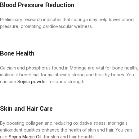
Blood Pressure Reduction
Preliminary research indicates that moringa may help lower blood
pressure, promoting cardiovascular wellness.
Bone Health
Calcium and phosphorus found in Moringa are vital for bone health,
making it beneficial for maintaining strong and healthy bones. You
can use
Sojina powder
for bone strength.
Skin and Hair Care
By boosting collagen and reducing oxidative stress, moringa’s
antioxidant qualities enhance the health of skin and hair. You can
use
Sojina Magic Oil
for skin and hair benefits.